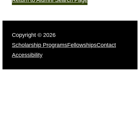
Copyright © 2026
Scholarship Programs
Fellowships
Contact
Accessibility