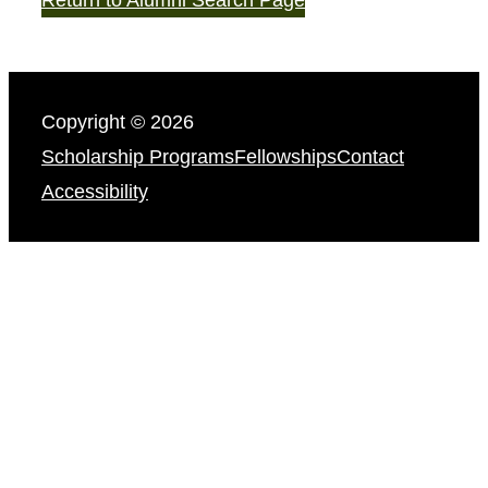
Copyright © 2026
Scholarship Programs
Fellowships
Contact
Accessibility