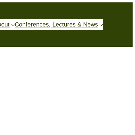
bout
Conferences, Lectures & News