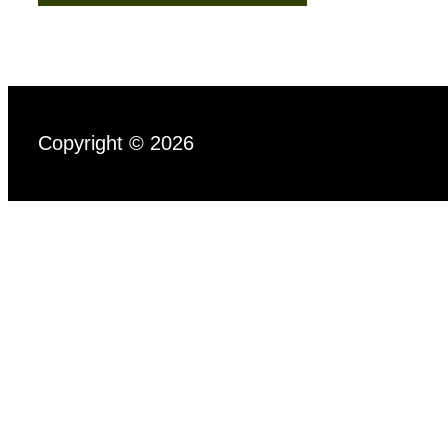
Copyright © 2026