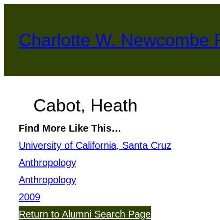
Skip
to
Charlotte W. Newcombe 
content
Cabot, Heath
Find More Like This…
University of California, Santa Cruz
Anthropology
Anthropology
2009
Return to Alumni Search Page