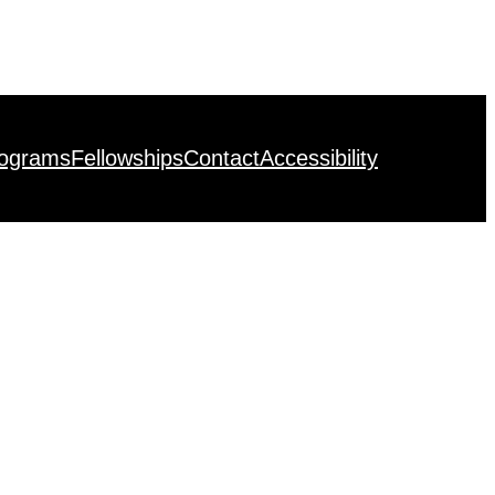
rograms
Fellowships
Contact
Accessibility