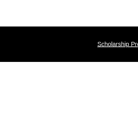
Scholarship P