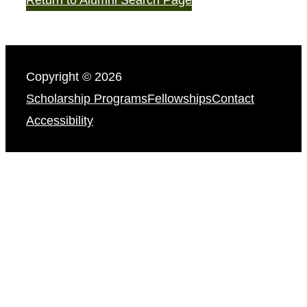
Copyright © 2026
Scholarship Programs
Fellowships
Contact
Accessibility