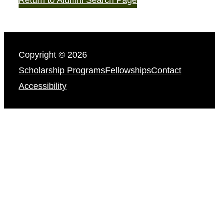
Copyright © 2026
Scholarship Programs
Fellowships
Contact
Accessibility