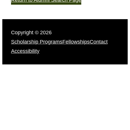
Copyright © 2026
Scholarship Programs
Fellowships
Contact
Accessibility