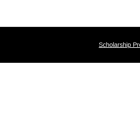
Scholarship P