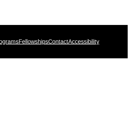
rograms
Fellowships
Contact
Accessibility