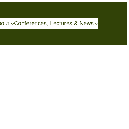
bout
Conferences, Lectures & News