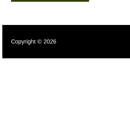
Copyright © 2026