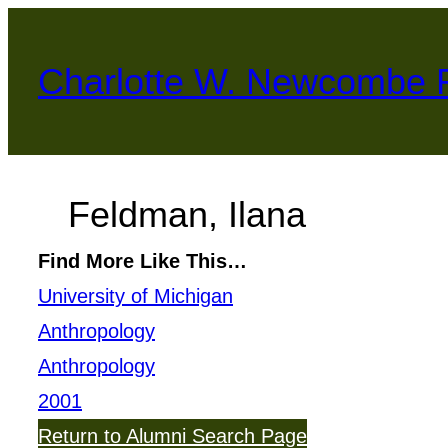
Skip
to
Charlotte W. Newcombe 
content
Feldman, Ilana
Find More Like This…
University of Michigan
Anthropology
Anthropology
2001
Return to Alumni Search Page