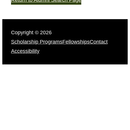
Copyright © 2026
Scholarship Programs
Fellowships
Contact
Accessibility