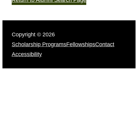
Copyright © 2026
Scholarship Programs
Fellowships
Contact
Accessibility