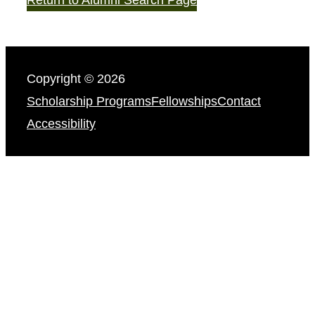
Copyright © 2026
Scholarship Programs
Fellowships
Contact
Accessibility