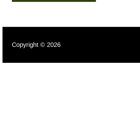
Copyright © 2026