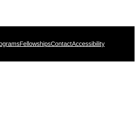
rograms
Fellowships
Contact
Accessibility