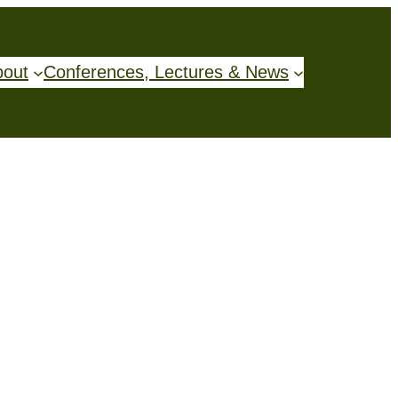
bout
Conferences, Lectures & News