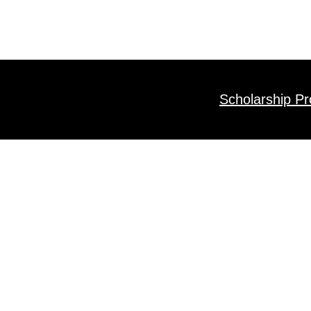
Scholarship P