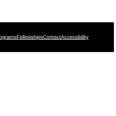
rograms
Fellowships
Contact
Accessibility