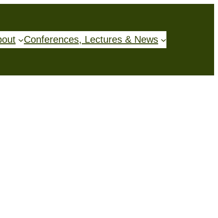
bout
Conferences, Lectures & News