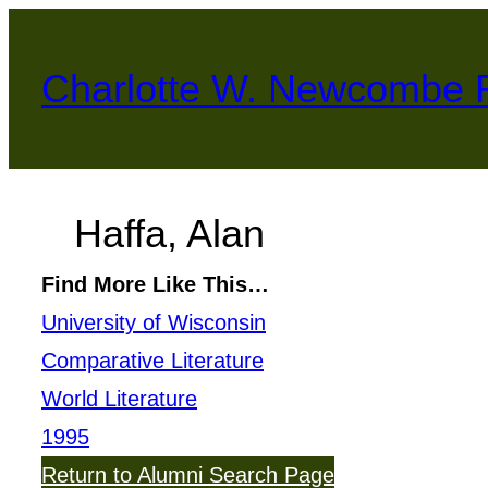
Skip
to
Charlotte W. Newcombe 
content
Haffa, Alan
Find More Like This…
University of Wisconsin
Comparative Literature
World Literature
1995
Return to Alumni Search Page