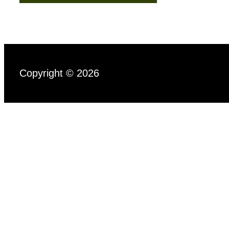
Copyright © 2026