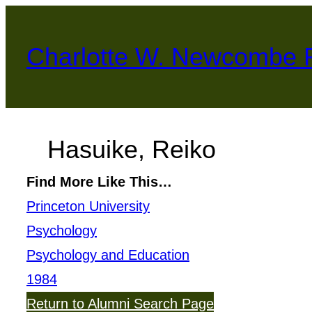
Skip
to
Charlotte W. Newcombe 
content
Hasuike, Reiko
Find More Like This…
Princeton University
Psychology
Psychology and Education
1984
Return to Alumni Search Page