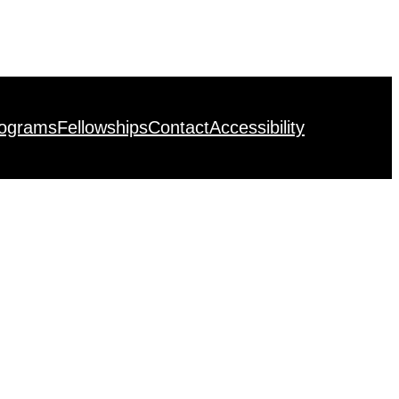
rograms
Fellowships
Contact
Accessibility