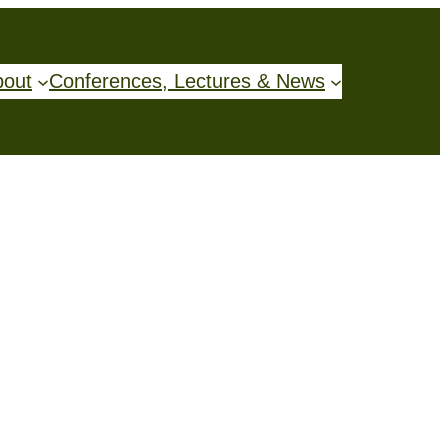
bout
Conferences, Lectures & News