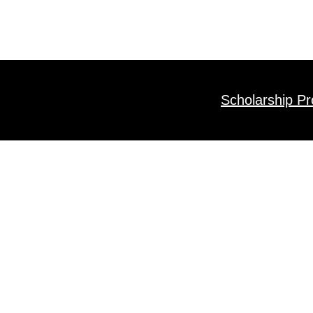
Scholarship P