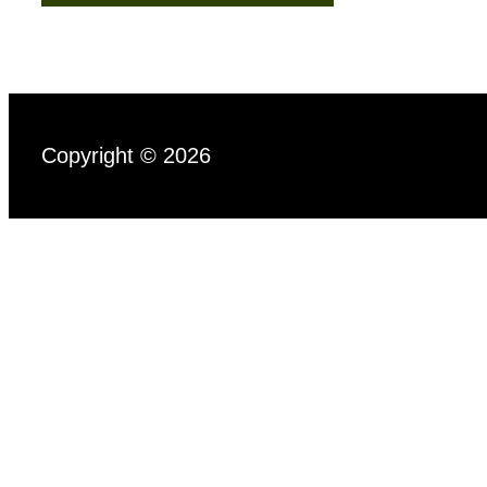
Copyright © 2026