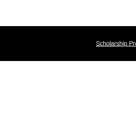
Scholarship P