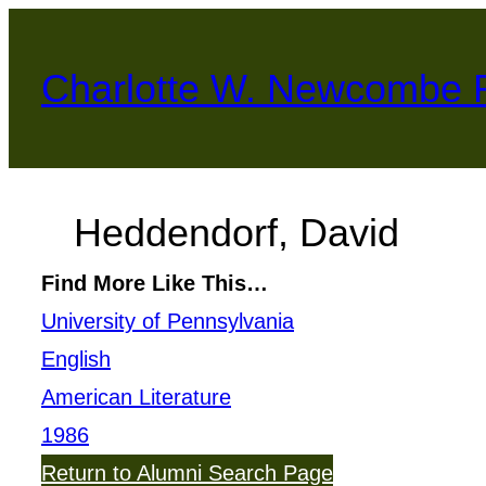
Skip
to
Charlotte W. Newcombe 
content
Heddendorf, David
Find More Like This…
University of Pennsylvania
English
American Literature
1986
Return to Alumni Search Page