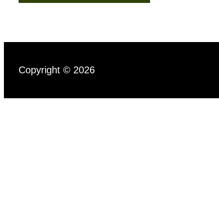
Copyright © 2026