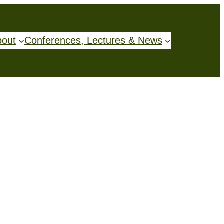
bout
Conferences, Lectures & News