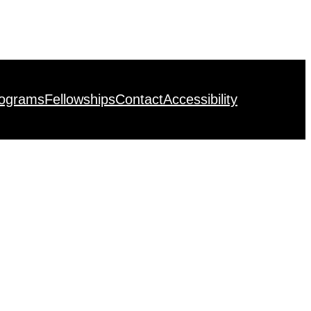
rograms
Fellowships
Contact
Accessibility