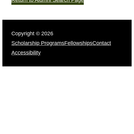
Copyright © 2026
Scholarship Programs
Fellowships
Contact
Accessibility