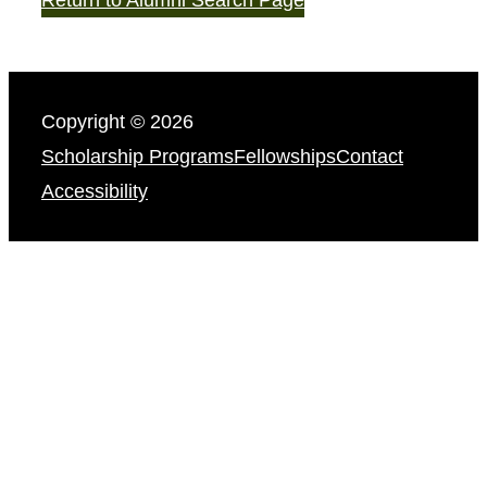
Copyright © 2026
Scholarship Programs
Fellowships
Contact
Accessibility