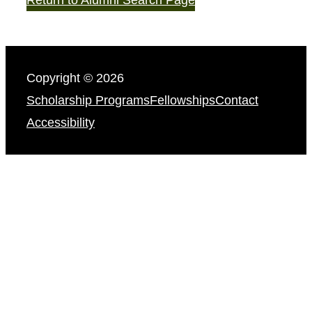
Copyright © 2026
Scholarship Programs
Fellowships
Contact
Accessibility