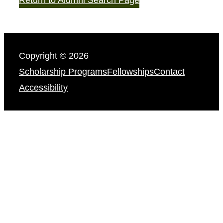
Copyright © 2026
Scholarship Programs
Fellowships
Contact
Accessibility