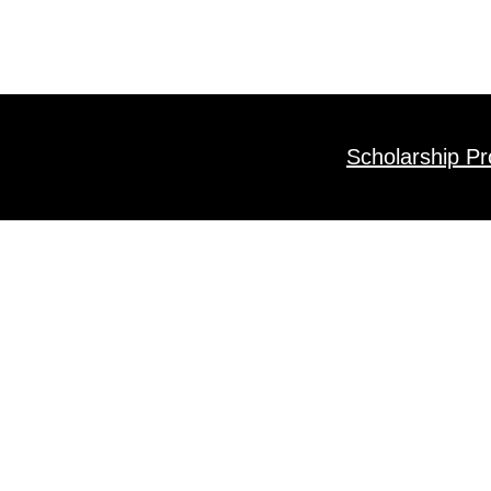
Scholarship P