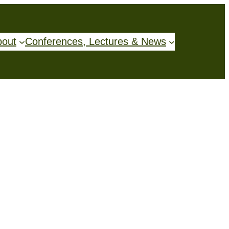
bout
Conferences, Lectures & News