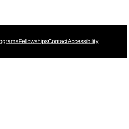
rograms
Fellowships
Contact
Accessibility