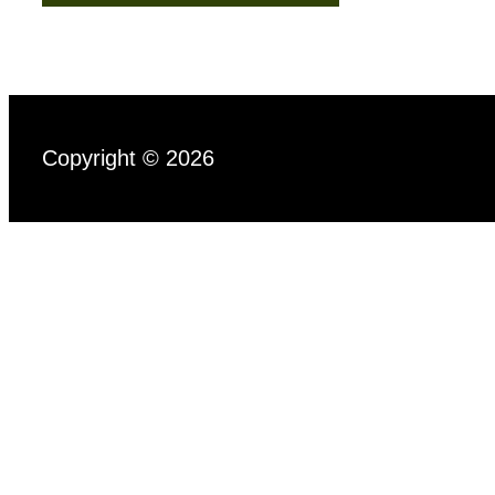
Copyright © 2026