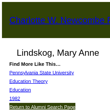
Skip
to
Charlotte W. Newcombe 
content
Lindskog, Mary Anne
Find More Like This…
Pennsylvania State University
Education Theory
Education
1982
Return to Alumni Search Page