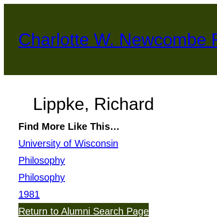
Skip
to
Charlotte W. Newcombe 
content
Lippke, Richard
Find More Like This…
University of Wisconsin
Philosophy
Philosophy
1981
Return to Alumni Search Page