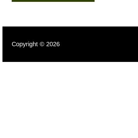
Copyright © 2026