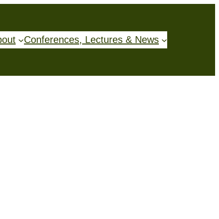
bout
Conferences, Lectures & News