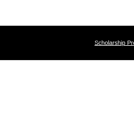
Scholarship P