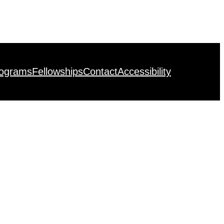
rograms
Fellowships
Contact
Accessibility