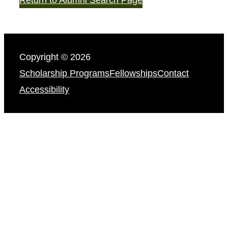
Copyright © 2026
Scholarship Programs
Fellowships
Contact
Accessibility