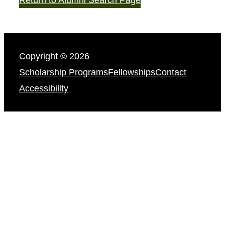
Copyright © 2026
Scholarship Programs
Fellowships
Contact
Accessibility