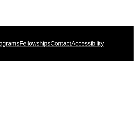
rograms
Fellowships
Contact
Accessibility