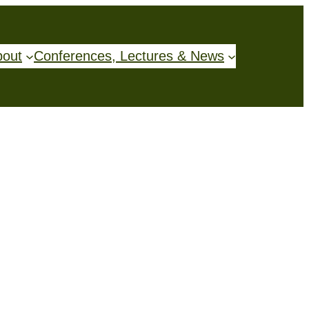
bout
Conferences, Lectures & News