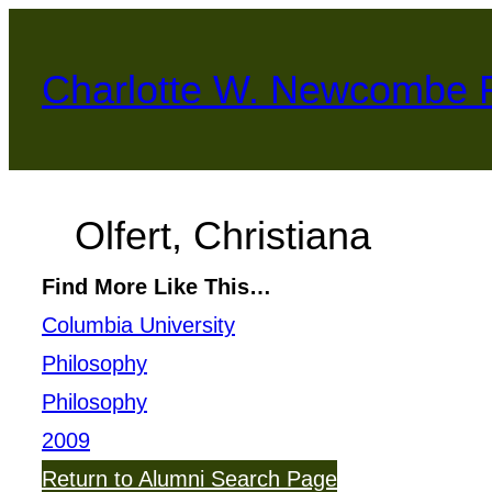
Skip
to
Charlotte W. Newcombe 
content
Olfert, Christiana
Find More Like This…
Columbia University
Philosophy
Philosophy
2009
Return to Alumni Search Page