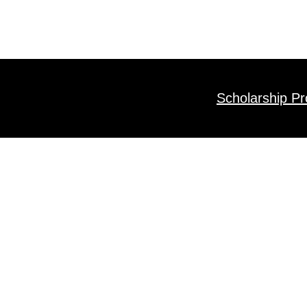
Scholarship P