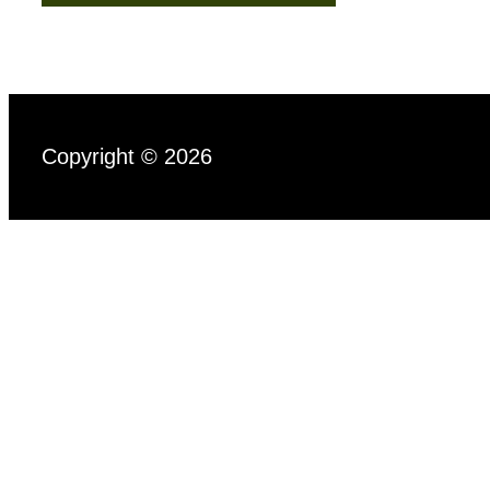
Copyright © 2026