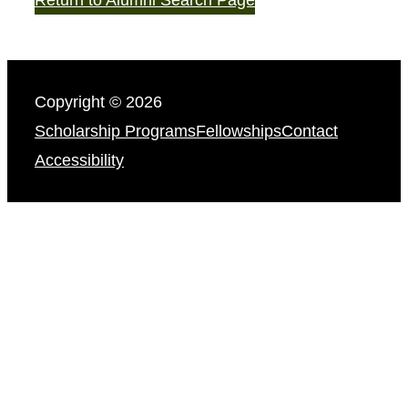
Copyright © 2026
Scholarship Programs
Fellowships
Contact
Accessibility