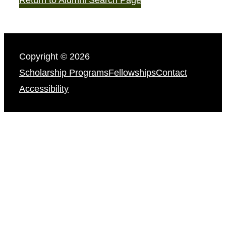
Copyright © 2026
Scholarship Programs
Fellowships
Contact
Accessibility