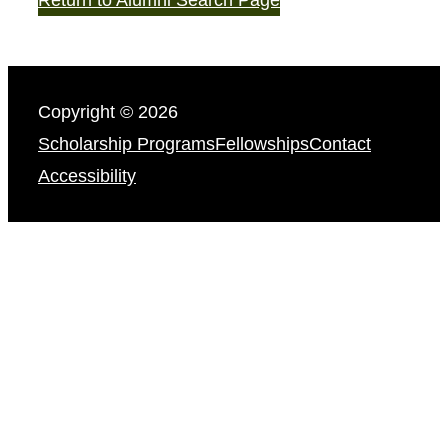
Copyright © 2026
Scholarship Programs
Fellowships
Contact
Accessibility