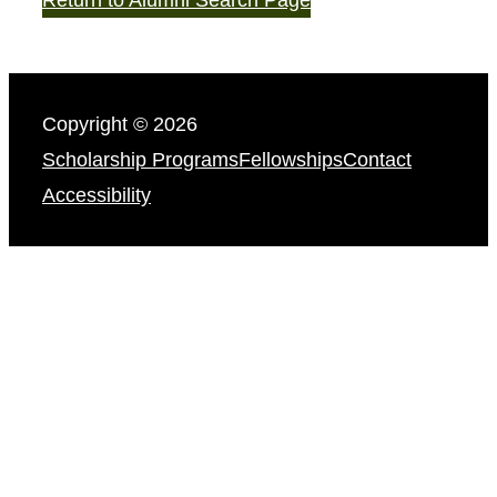
Copyright © 2026
Scholarship Programs
Fellowships
Contact
Accessibility