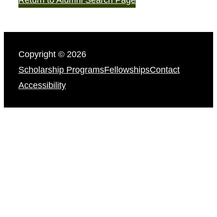
Copyright © 2026
Scholarship Programs
Fellowships
Contact
Accessibility