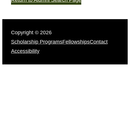
Copyright © 2026
Scholarship Programs
Fellowships
Contact
Accessibility