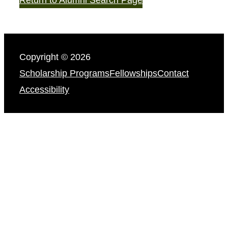
Copyright © 2026
Scholarship Programs
Fellowships
Contact
Accessibility