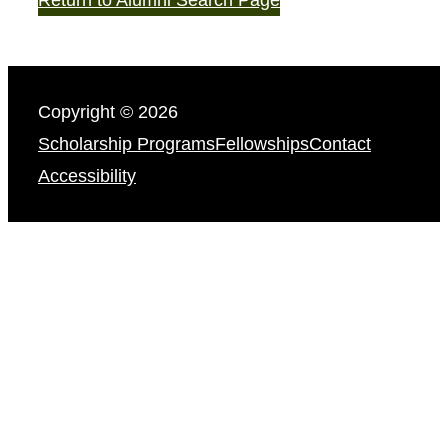
Copyright © 2026
Scholarship Programs
Fellowships
Contact
Accessibility