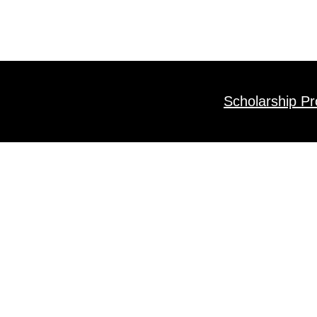
Scholarship P