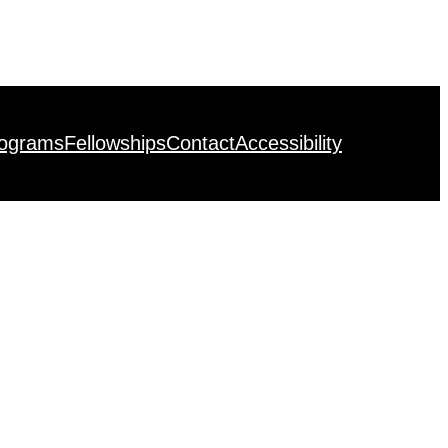
rograms
Fellowships
Contact
Accessibility