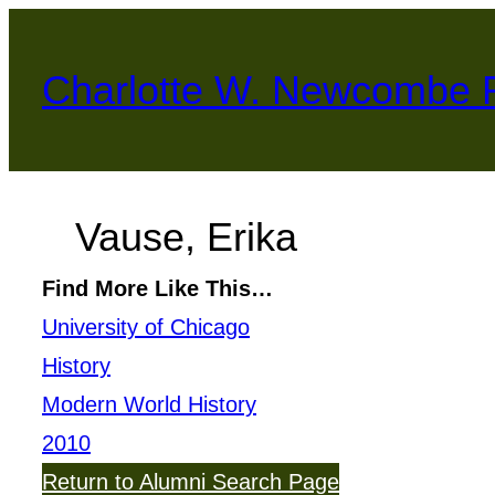
Skip
to
Charlotte W. Newcombe 
content
Vause, Erika
Find More Like This…
University of Chicago
History
Modern World History
2010
Return to Alumni Search Page