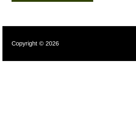
Copyright © 2026