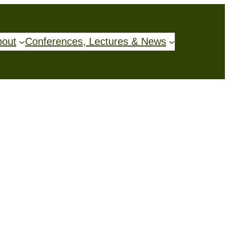
bout
Conferences, Lectures & News