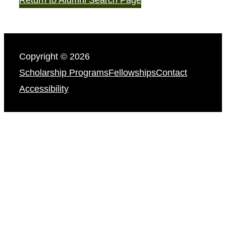
Copyright © 2026
Scholarship Programs
Fellowships
Contact
Accessibility