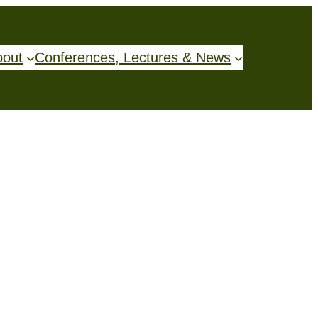
bout
Conferences, Lectures & News