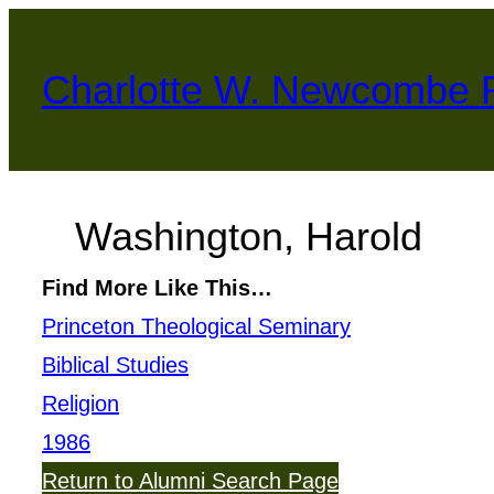
Skip
to
Charlotte W. Newcombe 
content
Washington, Harold
Find More Like This…
Princeton Theological Seminary
Biblical Studies
Religion
1986
Return to Alumni Search Page