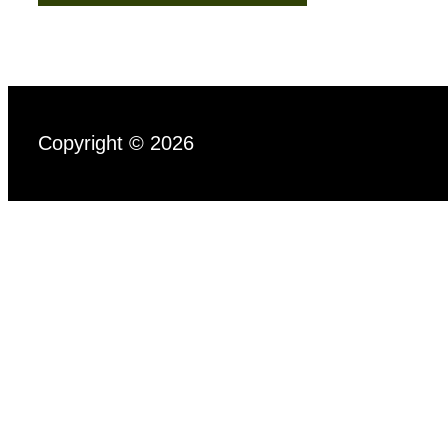
Copyright © 2026