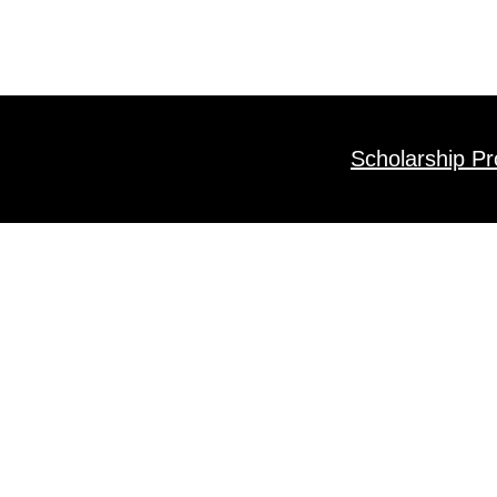
Scholarship P