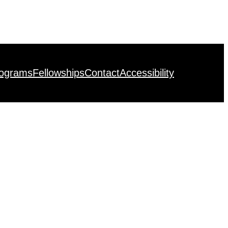
rograms
Fellowships
Contact
Accessibility