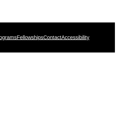
rograms
Fellowships
Contact
Accessibility