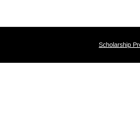
Scholarship P