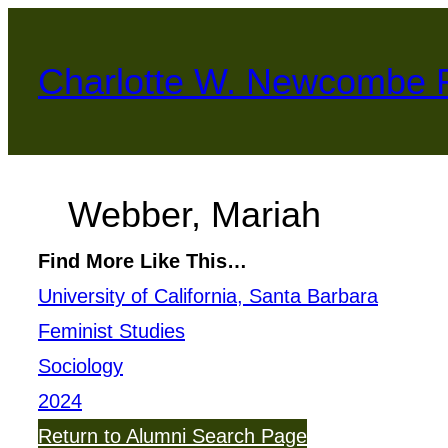
Skip
to
Charlotte W. Newcombe 
content
Webber, Mariah
Find More Like This…
University of California, Santa Barbara
Feminist Studies
Sociology
2024
Return to Alumni Search Page