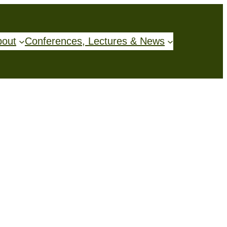
bout
Conferences, Lectures & News