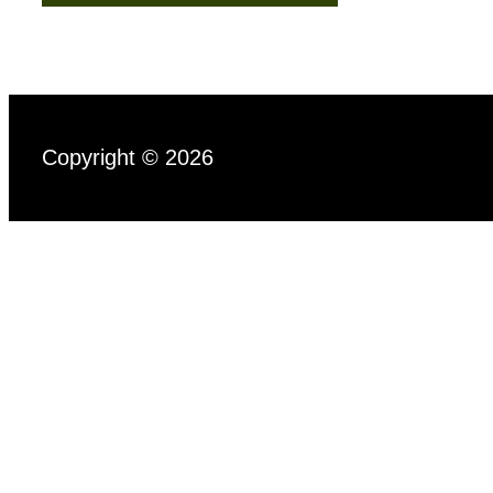
Copyright © 2026