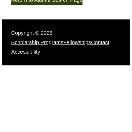
Copyright © 2026
Scholarship Programs
Fellowships
Contact
Accessibility