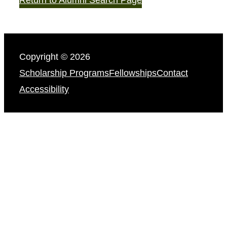
Copyright © 2026
Scholarship Programs
Fellowships
Contact
Accessibility