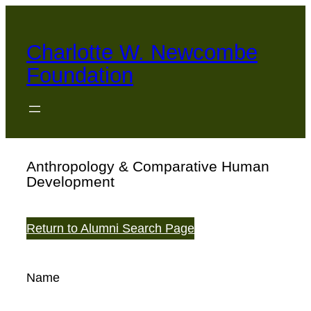
Skip
to
Charlotte W. Newcombe
content
Foundation
Anthropology & Comparative Human
Development
Return to Alumni Search Page
Name