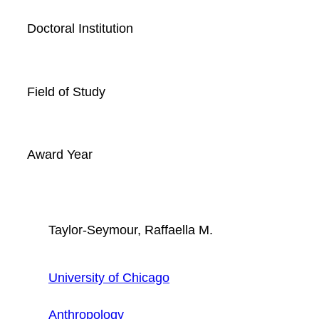
Doctoral Institution
Field of Study
Award Year
Taylor-Seymour, Raffaella M.
University of Chicago
Anthropology