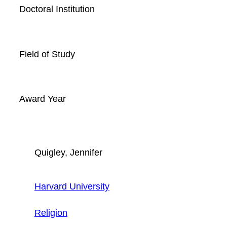
Doctoral Institution
Field of Study
Award Year
Quigley, Jennifer
Harvard University
Religion