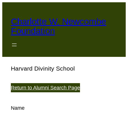
Skip
to
Charlotte W. Newcombe
content
Foundation
Harvard Divinity School
Return to Alumni Search Page
Name