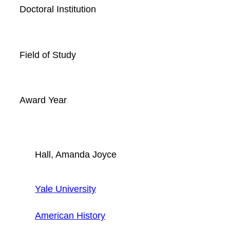
Doctoral Institution
Field of Study
Award Year
Hall, Amanda Joyce
Yale University
American History