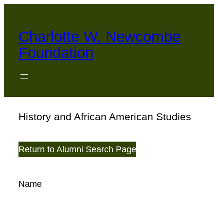
Skip
to
Charlotte W. Newcombe
content
Foundation
History and African American Studies
Return to Alumni Search Page
Name