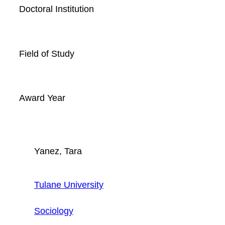
Doctoral Institution
Field of Study
Award Year
Yanez, Tara
Tulane University
Sociology