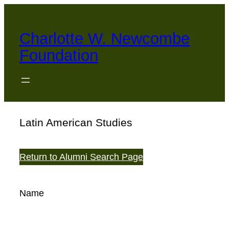
Skip
to
Charlotte W. Newcombe
content
Foundation
Latin American Studies
Return to Alumni Search Page
Name