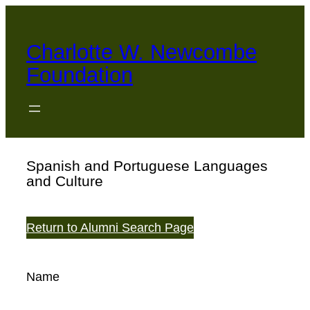
Skip
to
Charlotte W. Newcombe
content
Foundation
Spanish and Portuguese Languages
and Culture
Return to Alumni Search Page
Name