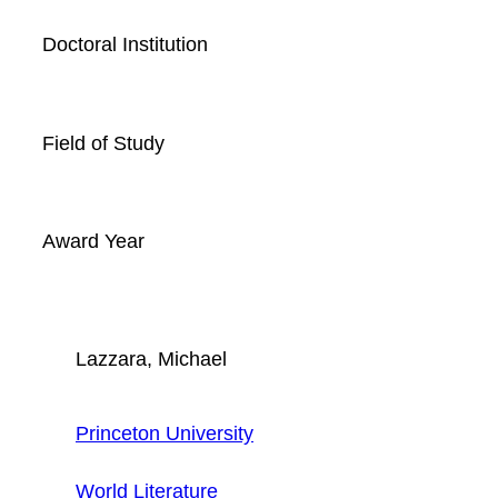
Doctoral Institution
Field of Study
Award Year
Lazzara, Michael
Princeton University
World Literature