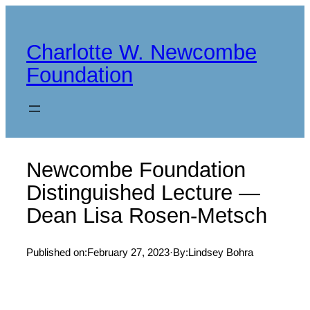
Skip
to
Charlotte W. Newcombe
content
Foundation
Newcombe Foundation
Distinguished Lecture —
Dean Lisa Rosen-Metsch
Published on:
February 27, 2023
·
By:
Lindsey Bohra