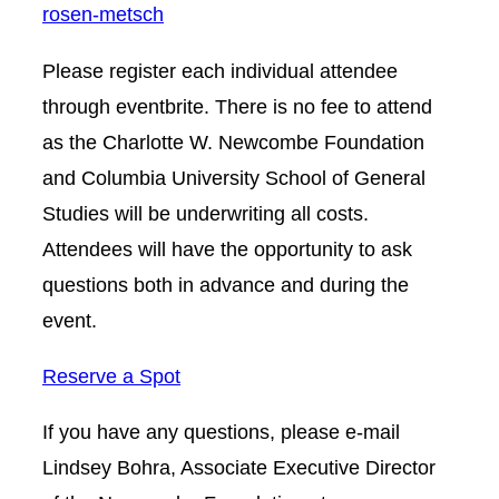
rosen-metsch
Please register each individual attendee
through eventbrite. There is no fee to attend
as the Charlotte W. Newcombe Foundation
and Columbia University School of General
Studies will be underwriting all costs.
Attendees will have the opportunity to ask
questions both in advance and during the
event.
Reserve a Spot
If you have any questions, please e-mail
Lindsey Bohra, Associate Executive Director