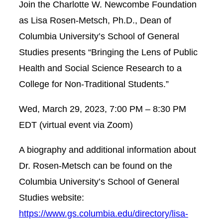
Join the Charlotte W. Newcombe Foundation
as Lisa Rosen-Metsch, Ph.D., Dean of
Columbia University’s School of General
Studies presents “Bringing the Lens of Public
Health and Social Science Research to a
College for Non-Traditional Students.”
Wed, March 29, 2023,
7:00 PM – 8:30 PM
EDT (virtual event via Zoom)
A biography and additional information about
Dr. Rosen-Metsch can be found on the
Columbia University’s School of General
Studies website:
https://www.gs.columbia.edu/directory/lisa-