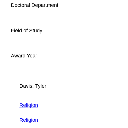
Doctoral Department
Field of Study
Award Year
Davis, Tyler
Religion
Religion