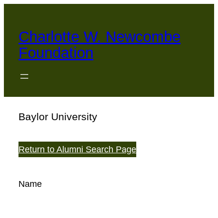
Skip
to
Charlotte W. Newcombe
content
Foundation
Baylor University
Return to Alumni Search Page
Name