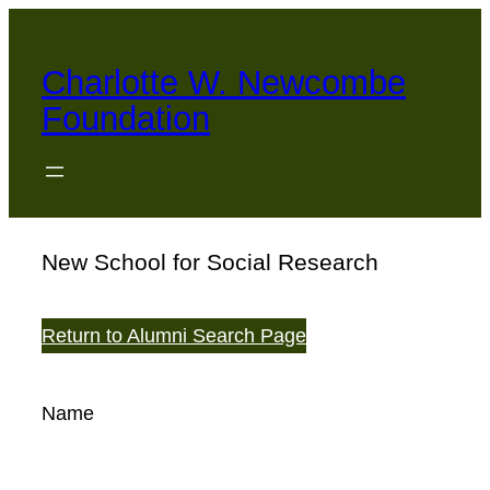
Skip
to
Charlotte W. Newcombe
content
Foundation
New School for Social Research
Return to Alumni Search Page
Name