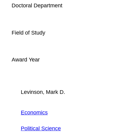
Doctoral Department
Field of Study
Award Year
Levinson, Mark D.
Economics
Political Science