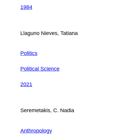
1984
Llaguno Nieves, Tatiana
Politics
Political Science
2021
Seremetakis, C. Nadia
Anthropology