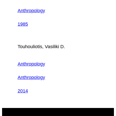
Anthropology
1985
Touhouliotis, Vasiliki D.
Anthropology
Anthropology
2014