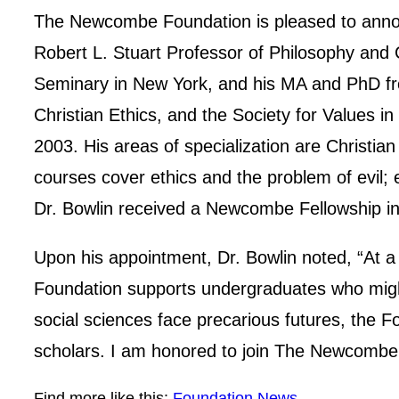
The Newcombe Foundation is pleased to announ
Robert L. Stuart Professor of Philosophy and 
Seminary in New York, and his MA and PhD fro
Christian Ethics, and the Society for Values in
2003. His areas of specialization are Christian
courses cover ethics and the problem of evil; e
Dr. Bowlin received a Newcombe Fellowship in 
Upon his appointment, Dr. Bowlin noted, “At 
Foundation supports undergraduates who might
social sciences face precarious futures, the F
scholars. I am honored to join The Newcombe 
Find more like this:
Foundation News