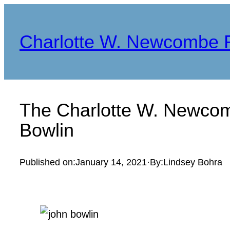
Skip
to
Charlotte W. Newcombe 
content
The Charlotte W. Newcom
Bowlin
Published on:
January 14, 2021
·
By:
Lindsey Bohra