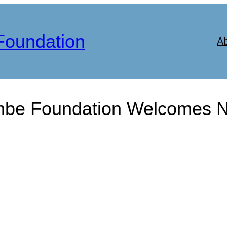
Foundation
A
be Foundation Welcomes Ne