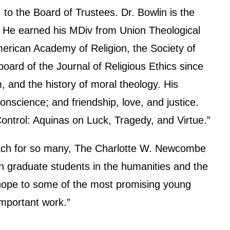
o the Board of Trustees. Dr. Bowlin is the
y. He earned his MDiv from Union Theological
erican Academy of Religion, the Society of
board of the Journal of Religious Ethics since
m, and the history of moral theology. His
onscience; and friendship, love, and justice.
ontrol: Aquinas on Luck, Tragedy, and Virtue.”
reach for so many, The Charlotte W. Newcombe
 graduate students in the humanities and the
s hope to some of the most promising young
important work.”