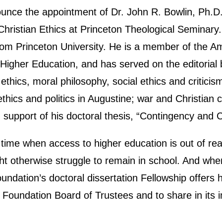
ce the appointment of Dr. John R. Bowlin, Ph.D. t
Christian Ethics at Princeton Theological Seminar
m Princeton University. He is a member of the Am
 Higher Education, and has served on the editorial 
 ethics, moral philosophy, social ethics and criticis
thics and politics in Augustine; war and Christian c
support of his doctoral thesis, “Contingency and C
a time when access to higher education is out of 
 otherwise struggle to remain in school. And when
oundation’s doctoral dissertation Fellowship offer
Foundation Board of Trustees and to share in its 