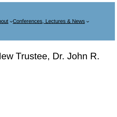
bout
Conferences, Lectures & News
w Trustee, Dr. John R.