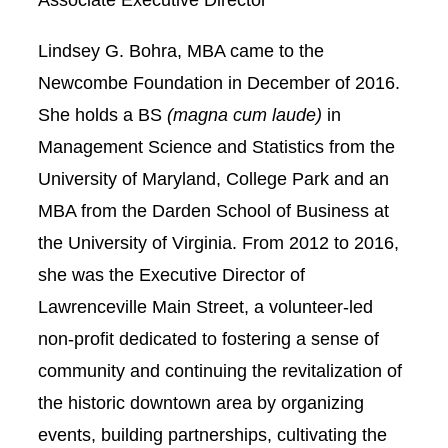
Lindsey G. Bohra, MBA came to the
Newcombe Foundation in December of 2016.
She holds a BS
(magna cum laude)
in
Management Science and Statistics from the
University of Maryland, College Park and an
MBA from the Darden School of Business at
the University of Virginia. From 2012 to 2016,
she was the Executive Director of
Lawrenceville Main Street, a volunteer-led
non-profit dedicated to fostering a sense of
community and continuing the revitalization of
the historic downtown area by organizing
events, building partnerships, cultivating the