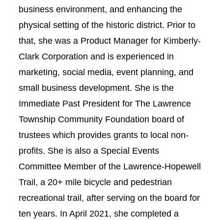
business environment, and enhancing the
physical setting of the historic district. Prior to
that, she was a Product Manager for Kimberly-
Clark Corporation and is experienced in
marketing, social media, event planning, and
small business development. She is the
Immediate Past President for The Lawrence
Township Community Foundation board of
trustees which provides grants to local non-
profits. She is also a Special Events
Committee Member of the Lawrence-Hopewell
Trail, a 20+ mile bicycle and pedestrian
recreational trail, after serving on the board for
ten years. In April 2021, she completed a