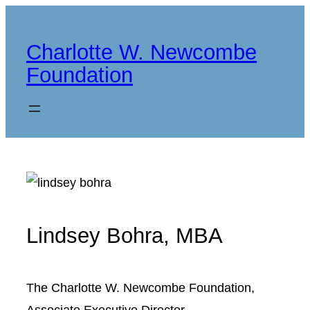
Skip
to
Charlotte W. Newcombe
content
Foundation
Lindsey Bohra, MBA
The Charlotte W. Newcombe Foundation,
Associate Executive Director