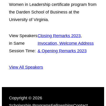
Women in Leadership certificate program from
the Darden School of Business at the
University of Virginia.
View Speakers
Closing Remarks 2023
, 
in Same
Invocation, Welcome Address
Session Time:
& Opening Remarks 2023
View All Speakers
Copyright © 2026
Scholarship Programs
Fellowships
Contact