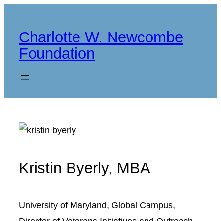
Skip
to
Charlotte W. Newcombe
content
Foundation
Kristin Byerly, MBA
University of Maryland, Global Campus,
Director of Veterans Initiatives and Outreach