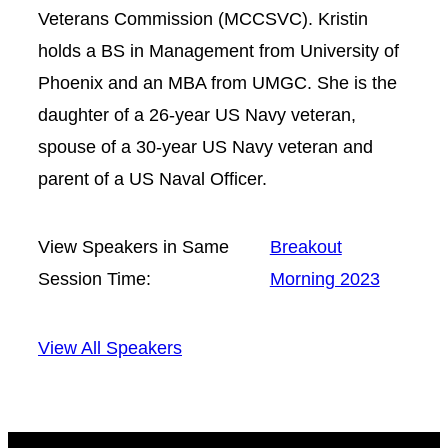
Veterans Commission (MCCSVC). Kristin
holds a BS in Management from University of
Phoenix and an MBA from UMGC. She is the
daughter of a 26-year US Navy veteran,
spouse of a 30-year US Navy veteran and
parent of a US Naval Officer.
View Speakers in Same
Breakout
Session Time:
Morning 2023
View All Speakers