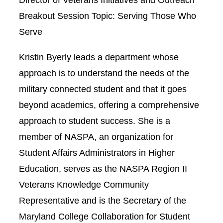
Breakout Session Topic: Serving Those Who
Serve
Kristin Byerly leads a department whose
approach is to understand the needs of the
military connected student and that it goes
beyond academics, offering a comprehensive
approach to student success. She is a
member of NASPA, an organization for
Student Affairs Administrators in Higher
Education, serves as the NASPA Region II
Veterans Knowledge Community
Representative and is the Secretary of the
Maryland College Collaboration for Student