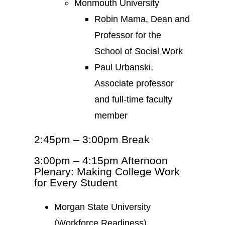
Monmouth University
Robin Mama, Dean and
Professor for the
School of Social Work
Paul Urbanski,
Associate professor
and full-time faculty
member
2:45pm – 3:00pm Break
3:00pm – 4:15pm Afternoon
Plenary: Making College Work
for Every Student
Morgan State University
(Workforce Readiness)