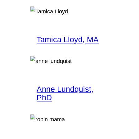
Tamica Lloyd, MA
Anne Lundquist,
PhD