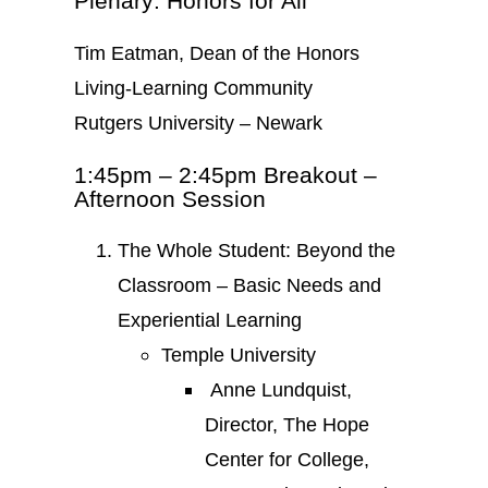
Plenary: Honors for All
Tim Eatman, Dean of the Honors
Living-Learning Community
Rutgers University – Newark
1:45pm – 2:45pm Breakout –
Afternoon Session
The Whole Student: Beyond the
Classroom – Basic Needs and
Experiential Learning
Temple University
Anne Lundquist,
Director, The Hope
Center for College,