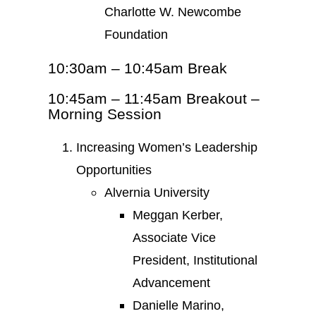
Charlotte W. Newcombe
Foundation
10:30am – 10:45am Break
10:45am – 11:45am Breakout –
Morning Session
Increasing Women’s Leadership
Opportunities
Alvernia University
Meggan Kerber,
Associate Vice
President, Institutional
Advancement
Danielle Marino,