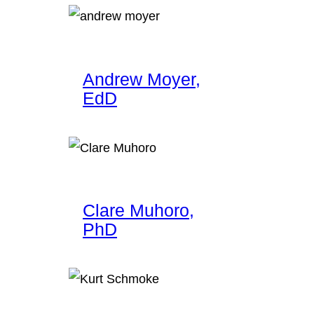
Andrew Moyer,
EdD
Clare Muhoro,
PhD