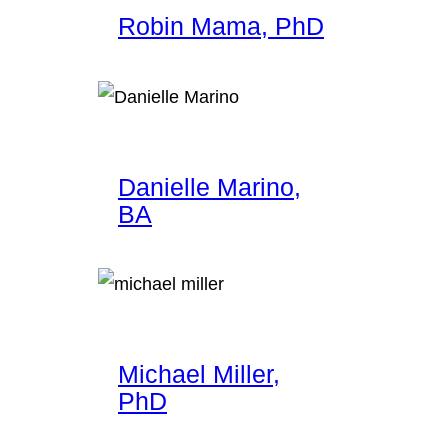
Robin Mama, PhD
Danielle Marino,
BA
Michael Miller,
PhD