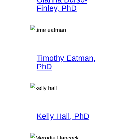
Finley, PhD
Timothy Eatman,
PhD
Kelly Hall, PhD