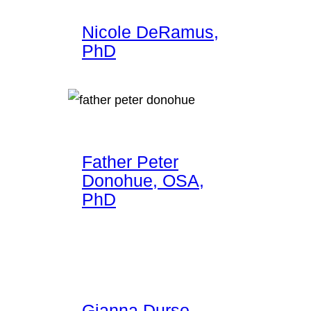
Nicole DeRamus,
PhD
Father Peter
Donohue, OSA,
PhD
Gianna Durso-