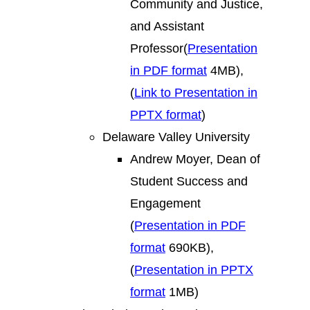
Community and Justice,
and Assistant
Professor(
Presentation
in PDF format
4MB),
(
Link to Presentation in
PPTX format
)
Delaware Valley University
Andrew Moyer, Dean of
Student Success and
Engagement
(
Presentation in PDF
format
690KB),
(
Presentation in PPTX
format
1MB)