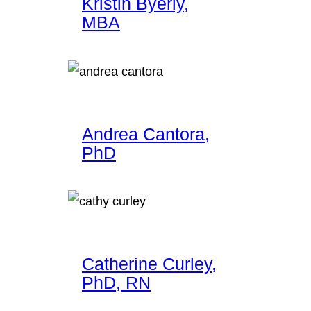
Kristin Byerly,
MBA
Andrea Cantora,
PhD
Catherine Curley,
PhD, RN