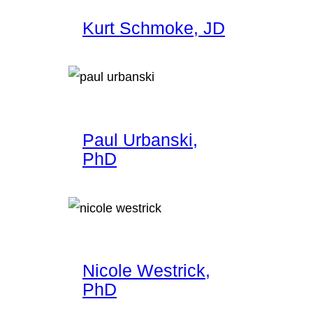
Kurt Schmoke, JD
Paul Urbanski,
PhD
Nicole Westrick,
PhD