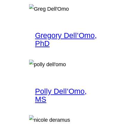
Gregory Dell’Omo,
PhD
Polly Dell’Omo,
MS