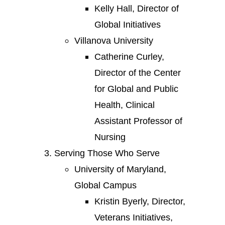
Kelly Hall, Director of
Global Initiatives
Villanova University
Catherine Curley,
Director of the Center
for Global and Public
Health, Clinical
Assistant Professor of
Nursing
Serving Those Who Serve
University of Maryland,
Global Campus
Kristin Byerly, Director,
Veterans Initiatives,