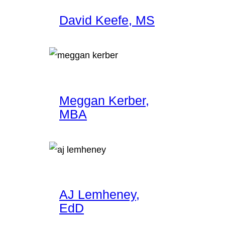
David Keefe, MS
Meggan Kerber,
MBA
AJ Lemheney,
EdD