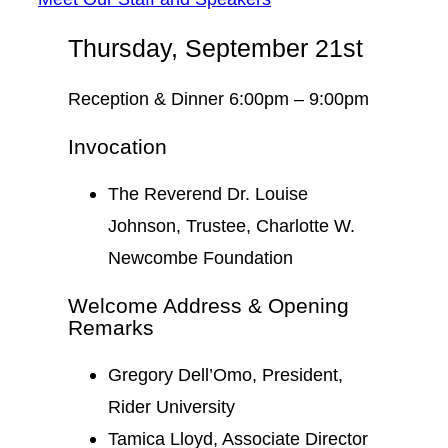
Thursday, September 21st
Reception & Dinner 6:00pm – 9:00pm
Invocation
The Reverend Dr. Louise
Johnson, Trustee, Charlotte W.
Newcombe Foundation
Welcome Address & Opening
Remarks
Gregory Dell’Omo, President,
Rider University
Tamica Lloyd, Associate Director