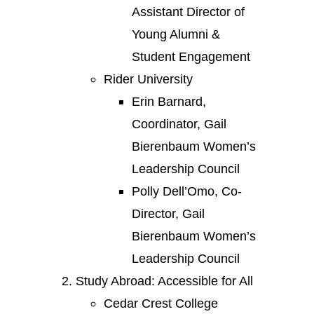
Assistant Director of
Young Alumni &
Student Engagement
Rider University
Erin Barnard,
Coordinator, Gail
Bierenbaum Women’s
Leadership Council
Polly Dell’Omo, Co-
Director, Gail
Bierenbaum Women’s
Leadership Council
Study Abroad: Accessible for All
Cedar Crest College