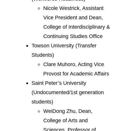
Nicole Westrick, Assistant
Vice President and Dean,
College of Interdisciplinary &
Continuing Studies Office
Towson University (Transfer
Students)
Clare Muhoro, Acting Vice
Provost for Academic Affairs
Saint Peter’s University
(Undocumented/1st generation
students)
WeiDong Zhu, Dean,
College of Arts and
Sciences, Professor of