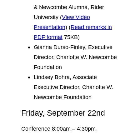
& Newcombe Alumna, Rider
University (
View Video
Presentation
) (
Read remarks in
PDF format
75KB)
Gianna Durso-Finley, Executive
Director, Charlotte W. Newcombe
Foundation
Lindsey Bohra, Associate
Executive Director, Charlotte W.
Newcombe Foundation
Friday, September 22nd
Conference 8:00am – 4:30pm