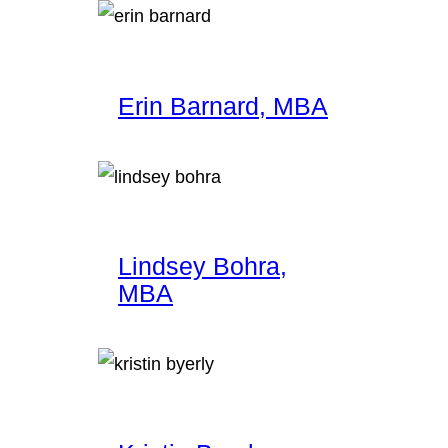
Erin Barnard, MBA
Lindsey Bohra,
MBA