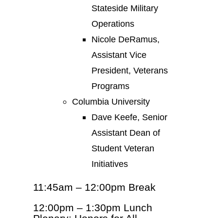
Stateside Military
Operations
Nicole DeRamus,
Assistant Vice
President, Veterans
Programs
Columbia University
Dave Keefe, Senior
Assistant Dean of
Student Veteran
Initiatives
11:45am – 12:00pm Break
12:00pm – 1:30pm Lunch