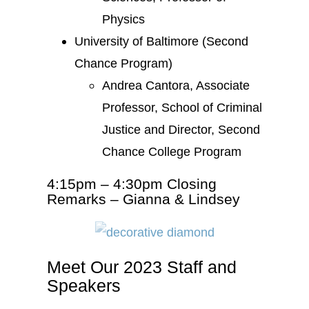
Physics
University of Baltimore (Second
Chance Program)
Andrea Cantora, Associate
Professor, School of Criminal
Justice and Director, Second
Chance College Program
4:15pm – 4:30pm Closing
Remarks – Gianna & Lindsey
Meet Our 2023 Staff and
Speakers