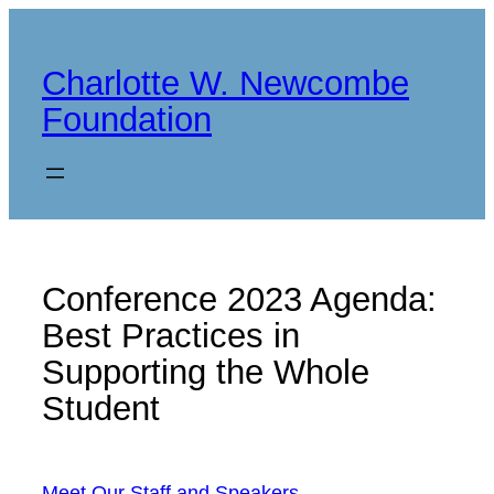
Skip
to
Charlotte W. Newcombe
content
Foundation
Conference 2023 Agenda:
Best Practices in
Supporting the Whole
Student
Meet Our Staff and Speakers