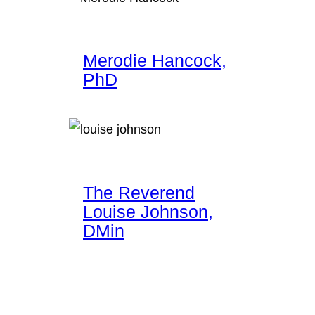
Merodie Hancock,
PhD
The Reverend
Louise Johnson,
DMin