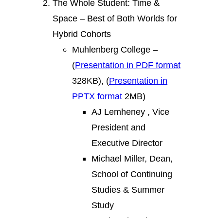
The Whole Student: Time &
Space – Best of Both Worlds for
Hybrid Cohorts
Muhlenberg College –
(
Presentation in PDF format
328KB), (
Presentation in
PPTX format
2MB)
AJ Lemheney , Vice
President and
Executive Director
Michael Miller, Dean,
School of Continuing
Studies & Summer
Study