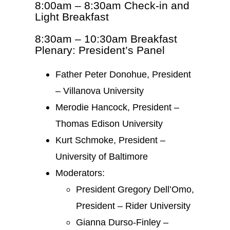
8:00am – 8:30am Check-in and
Light Breakfast
8:30am – 10:30am Breakfast
Plenary: President’s Panel
Father Peter Donohue, President
– Villanova University
Merodie Hancock, President –
Thomas Edison University
Kurt Schmoke, President –
University of Baltimore
Moderators:
President Gregory Dell’Omo,
President – Rider University
Gianna Durso-Finley –